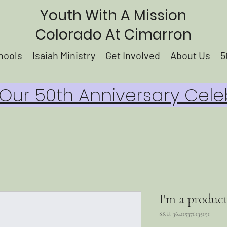
Youth With A Mission
Colorado At Cimarron
hools
Isaiah Ministry
Get Involved
About Us
5
ur 50th Anniversary Cele
I'm a produc
SKU: 364115376135191