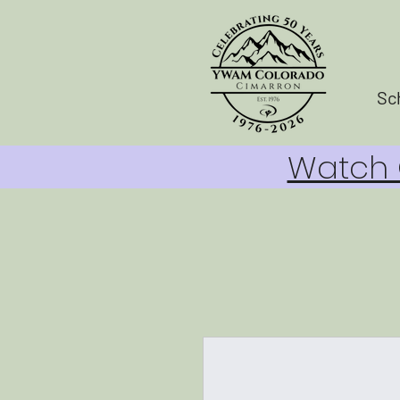
Sc
Watch O