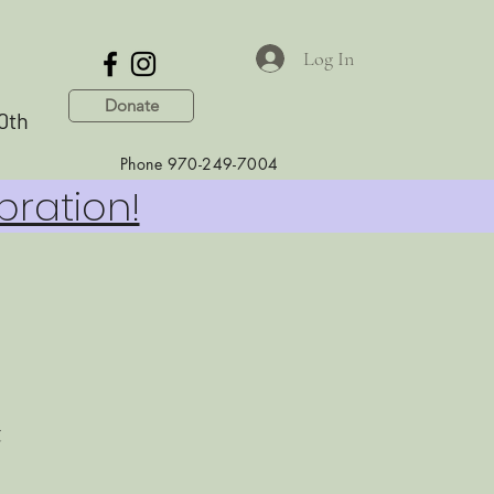
Log In
Donate
0th
Phone 970-249-7004
bration!
t