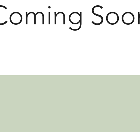
Coming Soo