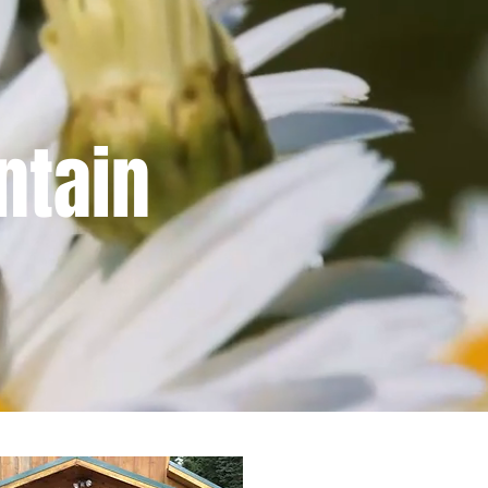
ntain