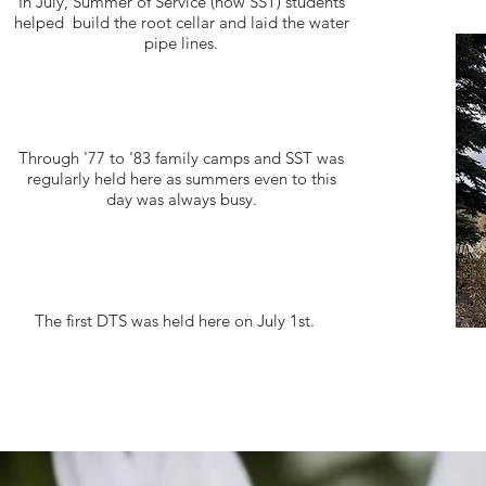
In July, Summer of Service (now SST) students
helped build the root cellar and laid the water
pipe lines.
Through '77 to '83 family camps and SST was
regularly held here as summers even to this
day was always busy.
The first DTS was held here on July 1st.