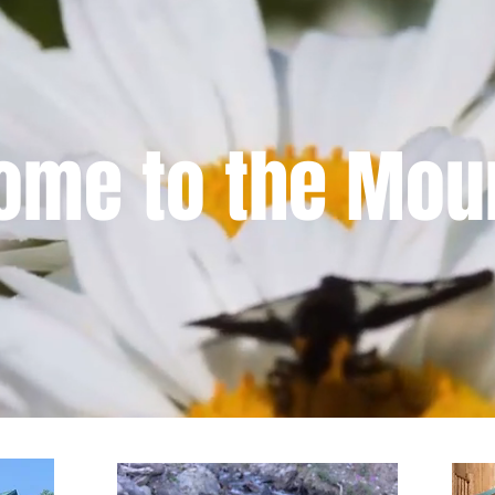
ome to the Mou