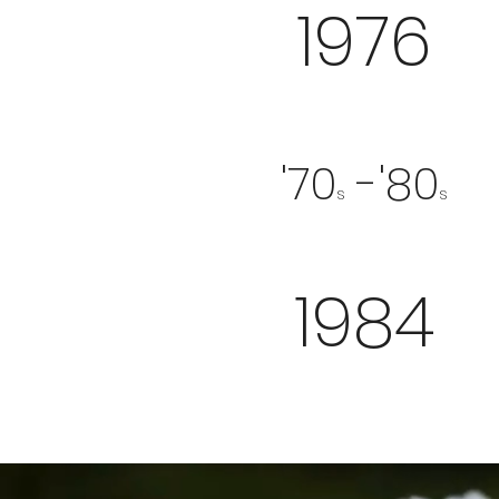
1976
'70
-'80
s
s
1984