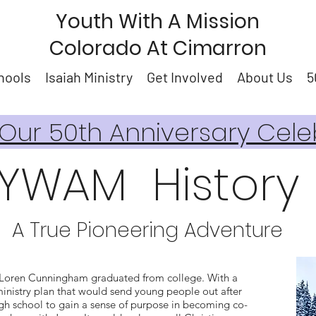
Youth With A Mission
Colorado At Cimarron
hools
Isaiah Ministry
Get Involved
About Us
5
ur 50th Anniversary Cele
YWAM History
A True Pioneering Adventure
Loren Cunningham graduated from college. With a
inistry plan that would send young people out after
gh school to gain a sense of purpose in becoming co-