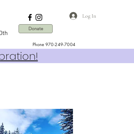
Log In
Donate
0th
Phone 970-249-7004
bration!