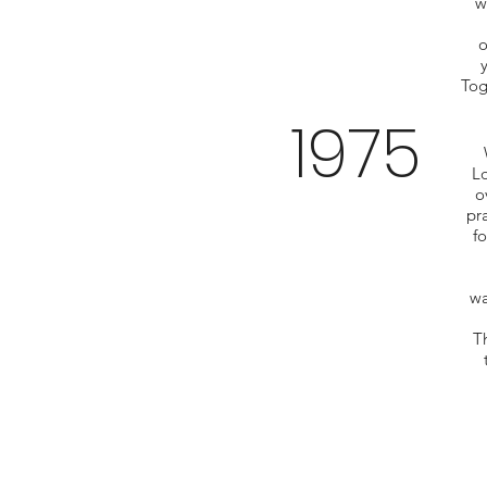
w
o
Tog
1975
Lo
o
pr
fo
wa
Th