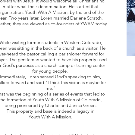
orkers with Jesus. It would welcome all Christians no
matter what their denomination. He started that
rganization, Youth With A Mission, by the end of the
year. Two years later, Loren married Darlene Scratch.
ether, they are viewed as co-founders of YWAM today.
While visiting former students in Western Colorado,
ren was sitting in the back of a church as a visitor. He
ver-heard the pastor calling a parishioner forward for
ayer. The gentleman wanted to have his property used
r God's purposes as a church camp or training center
for young people.
Immediately, Loren sensed God's speaking to him,
lked forward and said "I think this vision is maybe for
me."
at was the beginning of a series of events that led to
the formation of Youth With A Mission of Colorado,
being
pioneered by Charlie and Janice Green.
This property and base is indeed a
legacy in
Youth With A Mission.