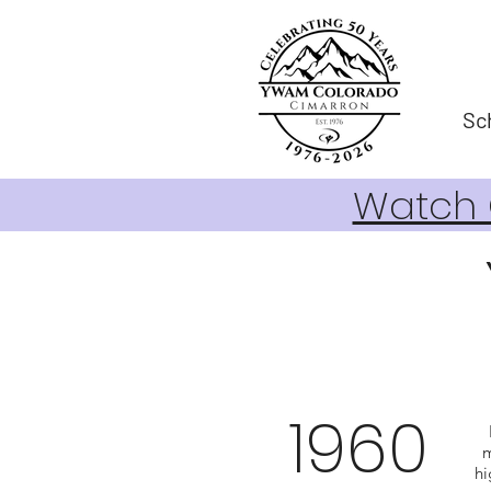
Sc
Watch O
1960
m
hi