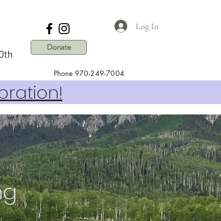
Log In
Donate
0th
Phone 970-249-7004
bration!
ing