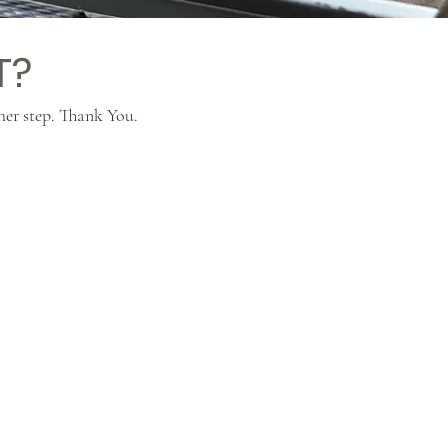
T?
her step. Thank You.