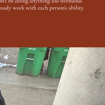
n’t be doing anything too strenuous
ously work with each person’s ability.