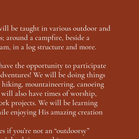
will be taught in various outdoor and
s; around a campfire, beside a
am, in a log structure and more.
have the opportunity to participate
dventures! We will be doing things
, hiking, mountaineering, canoeing
will also have times of worship,
ork projects. We will be learning
le enjoying His amazing creation
s if you’re not an “outdoorsy”