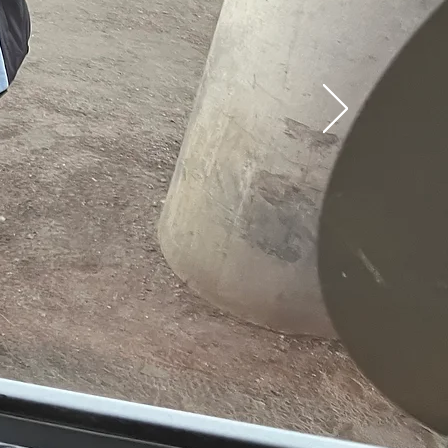
T
ted
ay