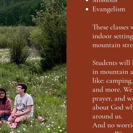
Evangelism
These classes 
indoor setting
mountain stre
Students will 
in mountain a
like: camping
and more. We 
prayer, and w
about God whi
around us.
And no worrie