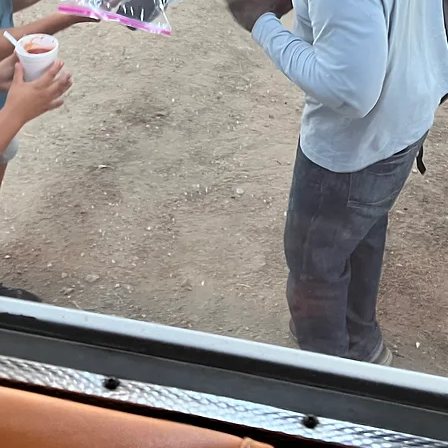
GE
Star
Apply Tod