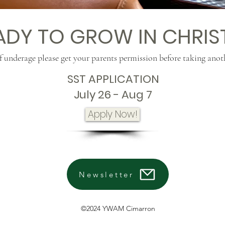
ADY TO GROW IN CHRIS
f underage please get your parents permission before taking anot
SST APPLICATION
July 26 - Aug 7
Apply Now!
Newsletter
©2024 YWAM Cimarron