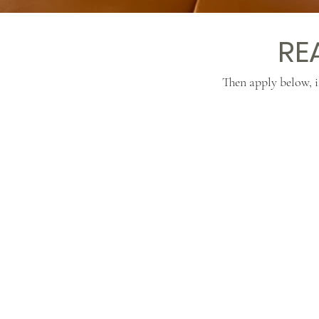
RE
Then apply below, i