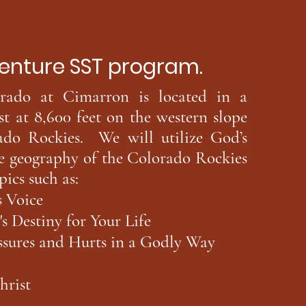
e SST program.
do at Cimarron is located in a
st at 8,600 feet on the western slope
ado Rockies. We will utilize God’s
he geography of the Colorado Rockies
pics such as:
 Voice
 Destiny for Your Life
sures and Hurts in a Godly Way
hrist