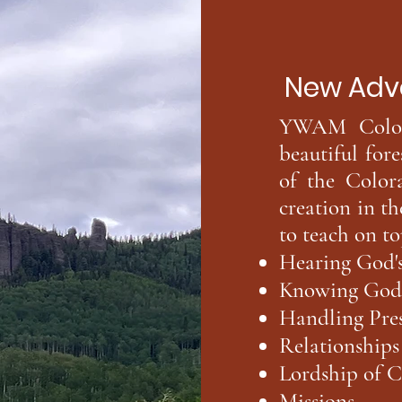
New Adventur
YWAM Colora
beautiful fore
of the Color
creation in t
to teach on to
Hearing God's
Knowing God's
Handling Pres
Relationships
Lordship of C
Missions