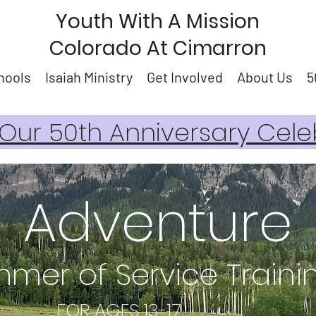
Youth With A Mission
Colorado At Cimarron
hools
Isaiah Ministry
Get Involved
About Us
5
ur 50th Anniversary Cele
Adventure
mer of Service Train
 AGES 13-17