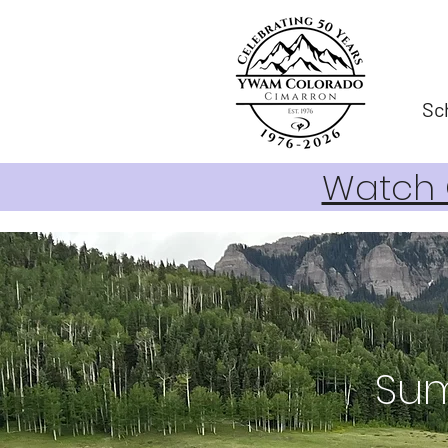
Sc
Watch O
Sum
FOR