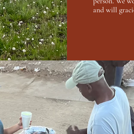
person. We wo
and will graci