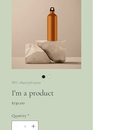
SKU: 284215376135191
I'm a product
Price
$130.00
Quantity
*