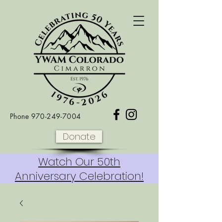
Phone
970-249-7004
Donate
Watch Our 50th
Anniversary Celebration!