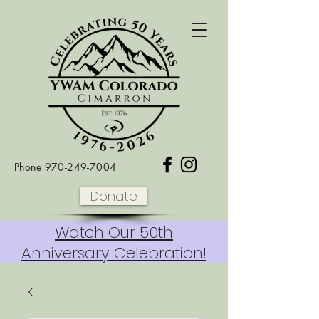
Phone
970-249-7004
Donate
Watch Our 50th
Anniversary Celebration!