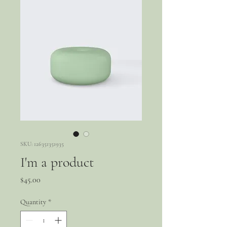
SKU: 126351351935
I'm a product
Price
$45.00
Quantity
*